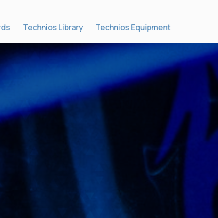
rds
Technios Library
Technios Equipment