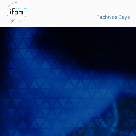
Technios Days