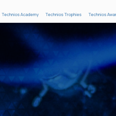
Technios Academy
Technios Trophies
Technios Awa