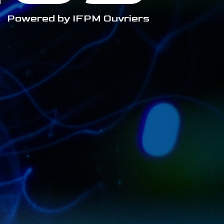
Powered by IFPM Ouvriers